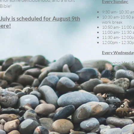
s for some delicious food, and a short
Every Sunday:
Bible!
9:30 am- 10:30 a
10:30 am-10:50 a
uly is scheduled for August 9th
work break
here!
10:50 am- 11:00 
11:00 am- 11:30 
11:30 am- 12:00p
12:00pm - 12:30p
Every Wednesda
Fellowship Meal 5
Prayer and Bible 
*** Not at the Gos
location
CHATHA
235 J
CHAT