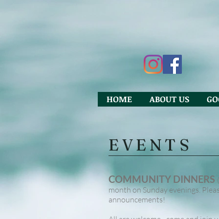
HOME
ABOUT US
GO
EVENTS
COMMUNITY DINNERS
month on Sunday evenings. Please
announcements!