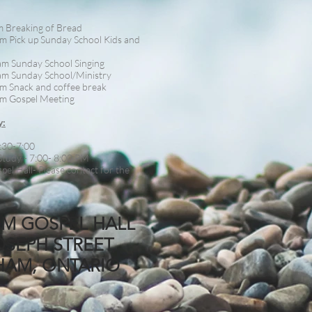
m Breaking of Bread
m Pick up Sunday School Kids and
am Sunday School Singing
am Sunday School/Ministry
m Snack and coffee break
m Gospel Meeting
y:
:30-7:00
Study - 7:00- 8:00 PM
pel Hall- Please contact for the
M GOSPEL HALL
OSEPH STREET,
HAM, ONTARIO