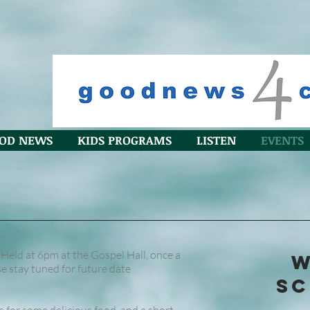
OD NEWS
KIDS PROGRAMS
LISTEN
EVENTS
(Held at 6pm at the Gospel Hall, once a
W
 stay tuned for future date
SC