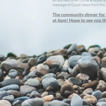
All are welcome - come and join u
message of Good News from the 
The community dinner for J
at 6pm! Hope to see you t