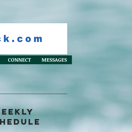
CONNECT
MESSAGES
EEKLY
HEDULE